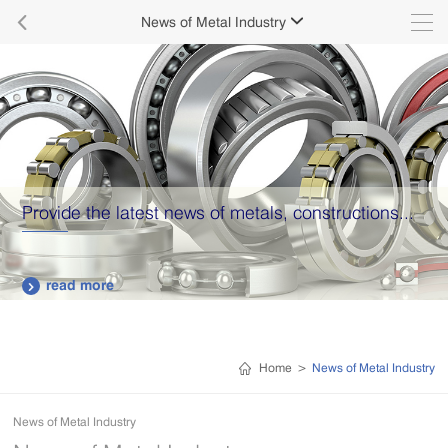

News of Metal Industry

Provide the latest news of metals, constructions...
read more

Home
>
News of Metal Industry
News of Metal Industry