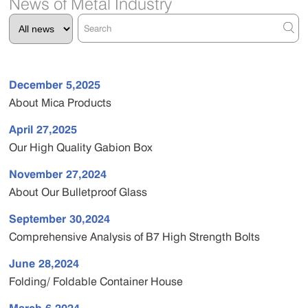
News of Metal Industry
December 5,2025
About Mica Products
April 27,2025
Our High Quality Gabion Box
November 27,2024
About Our Bulletproof Glass
September 30,2024
Comprehensive Analysis of B7 High Strength Bolts
June 28,2024
Folding/ Foldable Container House