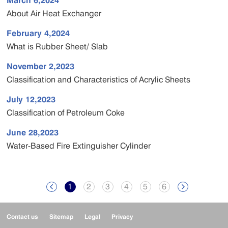
March 6,2024
About Air Heat Exchanger
February 4,2024
What is Rubber Sheet/ Slab
November 2,2023
Classification and Characteristics of Acrylic Sheets
July 12,2023
Classification of Petroleum Coke
June 28,2023
Water-Based Fire Extinguisher Cylinder
1
2
3
4
5
6


Contact us
Sitemap
Legal
Privacy