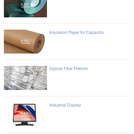
Insulation Paper for Capacitor
Optical Fiber Preform
Industrial Display