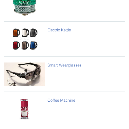
Electric Kettle
Smart Wearglasses
Coffee Machine