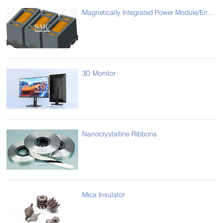
Magnetically Integrated Power Module/Energy Storage Magnetic Assemblies
3D Monitor
Nanocrystalline Ribbons
Mica Insulator