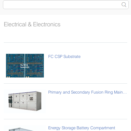
Electrical & Electronics
FC CSP Substrate
Primary and Secondary Fusion Ring Main Unit
Energy Storage Battery Compartment