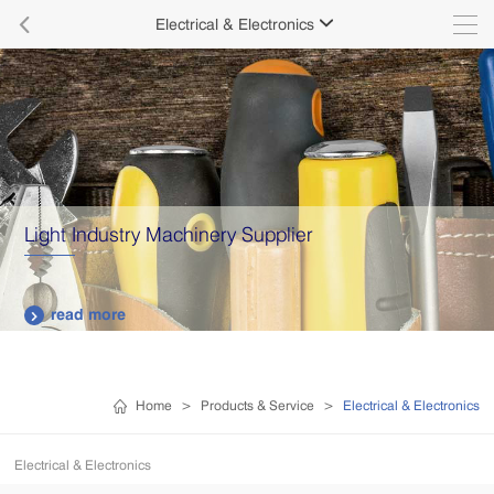

Electrical & Electronics

Light Industry Machinery Supplier
read more

Home
>
Products & Service
>
Electrical & Electronics
Electrical & Electronics