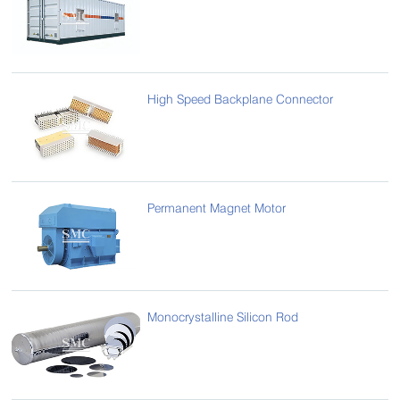
High Speed Backplane Connector
Permanent Magnet Motor
Monocrystalline Silicon Rod