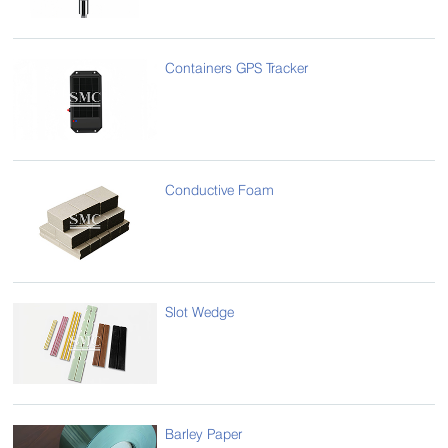
Containers GPS Tracker
Conductive Foam
Slot Wedge
Barley Paper