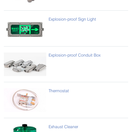
Explosion-proof Sign Light
Explosion-proof Conduit Box
Thermostat
Exhaust Cleaner