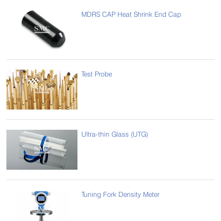
MDRS CAP Heat Shrink End Cap
Test Probe
Ultra-thin Glass (UTG)
Tuning Fork Density Meter