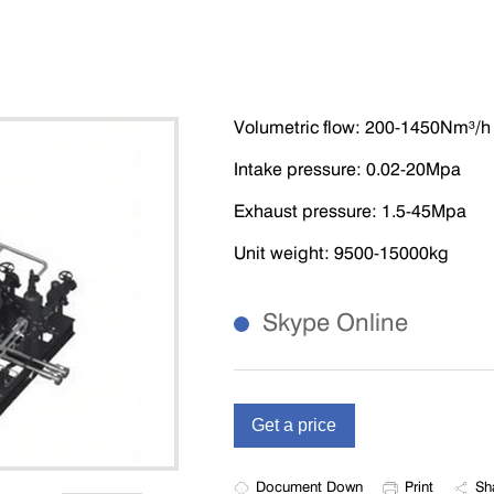
Volumetric flow: 200-1450Nm³/h
Intake pressure: 0.02-20Mpa
Exhaust pressure: 1.5-45Mpa
Unit weight: 9500-15000kg
Skype Online
Document Down
Print
Sh