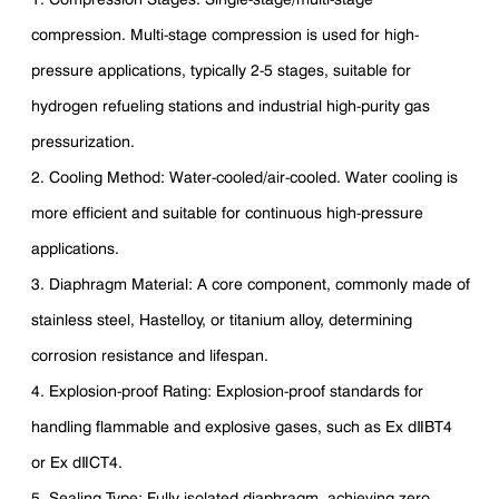
compression. Multi-stage compression is used for high-
pressure applications, typically 2-5 stages, suitable for
hydrogen refueling stations and industrial high-purity gas
pressurization.
2. Cooling Method: Water-cooled/air-cooled. Water cooling is
more efficient and suitable for continuous high-pressure
applications.
3. Diaphragm Material: A core component, commonly made of
stainless steel, Hastelloy, or titanium alloy, determining
corrosion resistance and lifespan.
4. Explosion-proof Rating: Explosion-proof standards for
handling flammable and explosive gases, such as Ex dⅡBT4
or Ex dⅡCT4.
5. Sealing Type: Fully isolated diaphragm, achieving zero