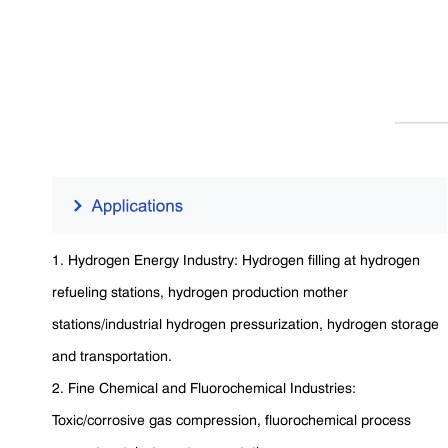
1. Hydrogen Energy Industry: Hydrogen filling at hydrogen
refueling stations, hydrogen production mother
stations/industrial hydrogen pressurization, hydrogen storage
and transportation.
2. Fine Chemical and Fluorochemical Industries:
Toxic/corrosive gas compression, fluorochemical process