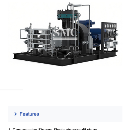
1. Compression Stages: Single-stage/multi-stage