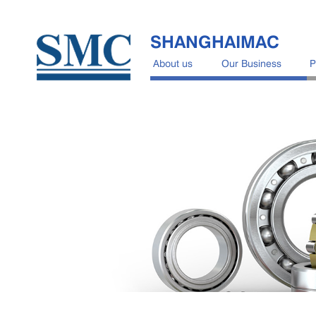
SHANGHAIMAC
About us
Our Business
P