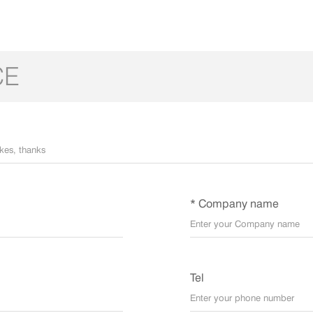
CE
* Company name
Tel