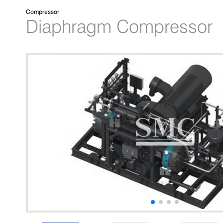
Compressor
Diaphragm Compressor