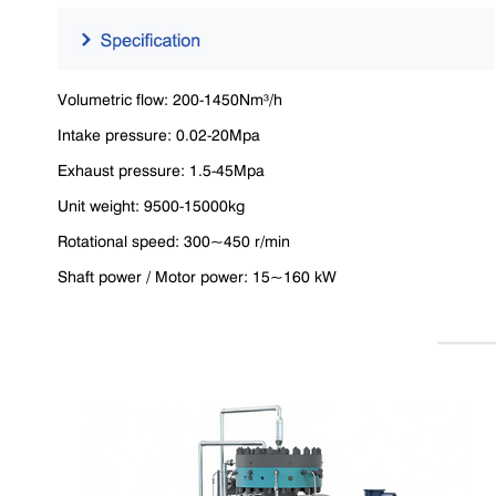
Volumetric flow: 200-1450Nm³/h
Intake pressure: 0.02-20Mpa
Exhaust pressure: 1.5-45Mpa
Unit weight: 9500-15000kg
Rotational speed: 300~450 r/min
Shaft power / Motor power: 15~160 kW