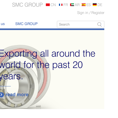
SMC GROUP
CN
FR
AR
ES
DE
Sign in
/
Register
 us
SMC GROUP
Exporting all around the
world for the past 20
years.
read more
