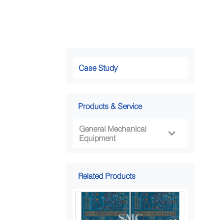
Case Study
Products & Service
General Mechanical

Equipment
Related Products