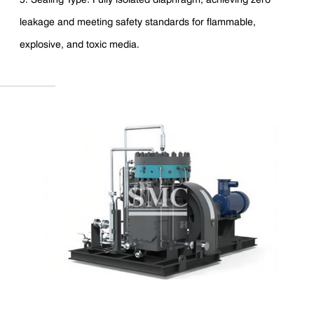
leakage and meeting safety standards for flammable,
explosive, and toxic media.