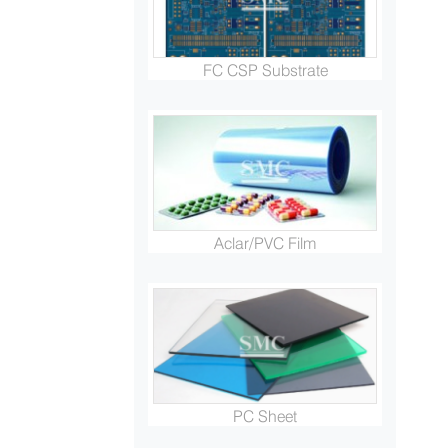
FC CSP Substrate
Aclar/PVC Film
PC Sheet