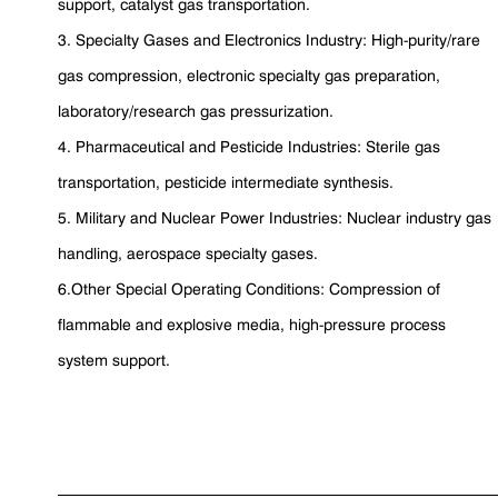
support, catalyst gas transportation.
3. Specialty Gases and Electronics Industry: High-purity/rare
gas compression, electronic specialty gas preparation,
laboratory/research gas pressurization.
4. Pharmaceutical and Pesticide Industries: Sterile gas
transportation, pesticide intermediate synthesis.
5. Military and Nuclear Power Industries: Nuclear industry gas
handling, aerospace specialty gases.
6.Other Special Operating Conditions: Compression of
flammable and explosive media, high-pressure process
system support.