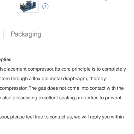

|
Packaging
lier.
isplacement compressor. Its core principle is to completely
ystem through a flexible metal diaphragm, thereby
as compression.The gas does not come into contact with the
le also possessing excellent sealing properties to prevent
, please feel free to contact us, we will reply you within