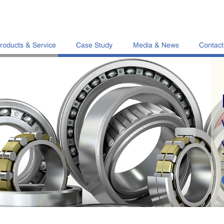
roducts & Service
Case Study
Media & News
Contact