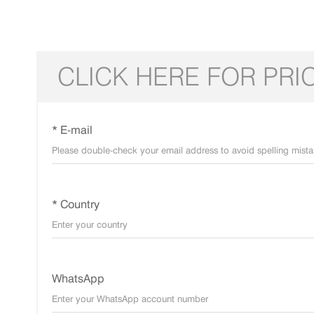
CLICK HERE FOR PRI
* E-mail
* Country
WhatsApp