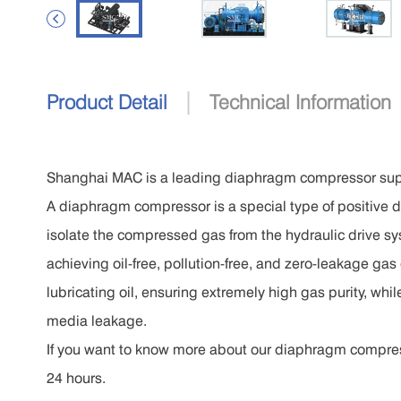

|
Product Detail
Technical Information
Shanghai MAC is a leading diaphragm compressor supp
A diaphragm compressor is a special type of positive d
isolate the compressed gas from the hydraulic drive s
achieving oil-free, pollution-free, and zero-leakage g
lubricating oil, ensuring extremely high gas purity, whi
media leakage.
If you want to know more about our diaphragm compressor
24 hours.