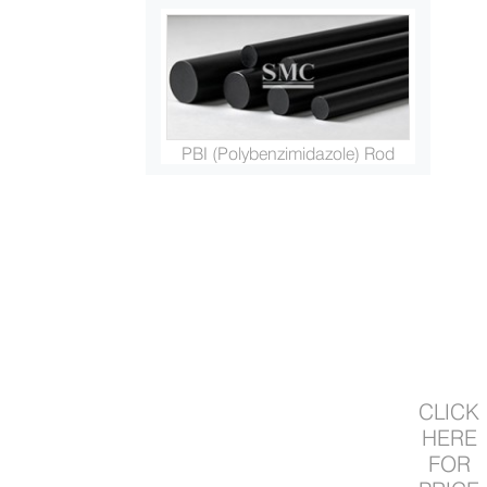
PBI (Polybenzimidazole) Rod
Primary and Secondary Fusion...
CLICK
HERE
FOR