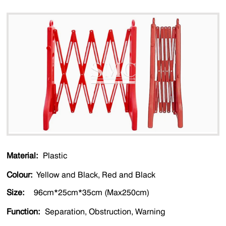
Material:
Plastic
Colour:
Yellow and Black, Red and Black
Size:
96cm*25cm*35cm (Max250cm)
Function:
Separation, Obstruction, Warning