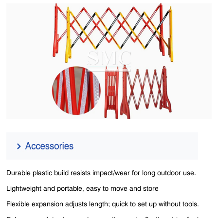
Durable plastic build resists impact/wear for long outdoor use.
Lightweight and portable, easy to move and store
Flexible expansion adjusts length; quick to set up without tools.