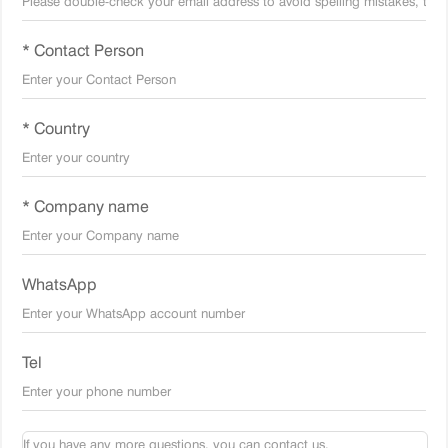
* Contact Person
* Country
* Company name
WhatsApp
Tel