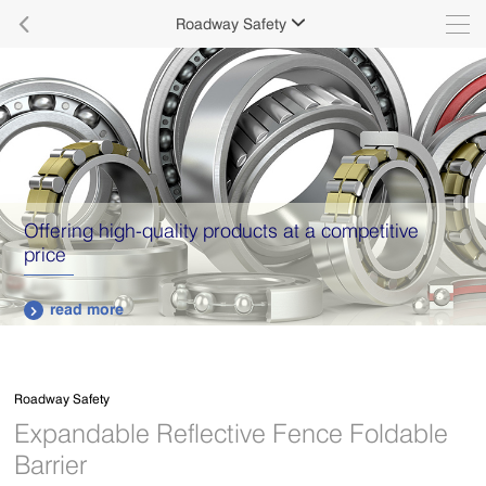

Roadway Safety

Offering high-quality products at a competitive
price
read more

Roadway Safety
Expandable Reflective Fence Foldable
Barrier