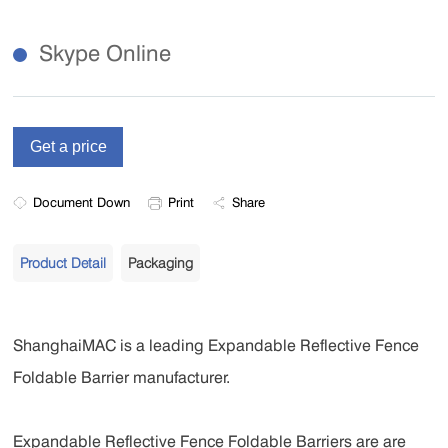
Skype Online
Document Down
Print
Share
Product Detail
Packaging
ShanghaiMAC is a leading Expandable Reflective Fence
Foldable Barrier manufacturer.
Expandable Reflective Fence Foldable Barriers are are