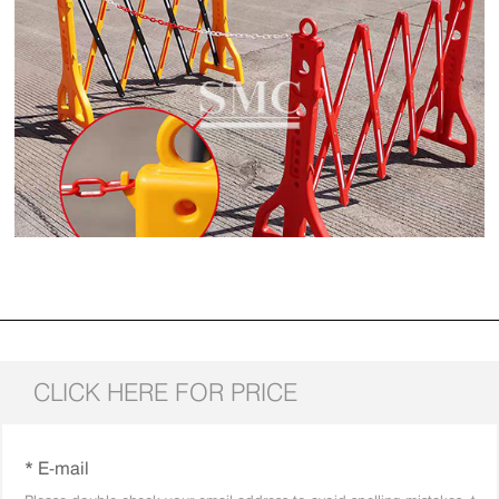
CLICK HERE FOR PRICE
* E-mail