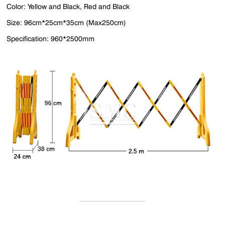
Color: Yellow and Black, Red and Black
Size: 96cm*25cm*35cm (Max250cm)
Specification: 960*2500mm