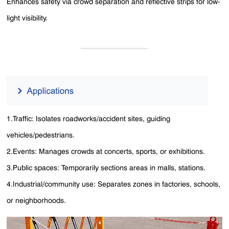
Enhances safety via crowd separation and reflective strips for low-
light visibility.
1.Traffic: Isolates roadworks/accident sites, guiding
vehicles/pedestrians.
2.Events: Manages crowds at concerts, sports, or exhibitions.
3.Public spaces: Temporarily sections areas in malls, stations.
4.Industrial/community use: Separates zones in factories, schools,
or neighborhoods.