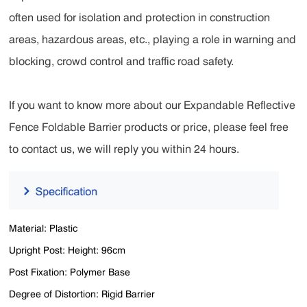
often used for isolation and protection in construction
areas, hazardous areas, etc., playing a role in warning and
blocking, crowd control and traffic road safety.
If you want to know more about our Expandable Reflective
Fence Foldable Barrier products or price, please feel free
to contact us, we will reply you within 24 hours.
Material: Plastic
Upright Post: Height: 96cm
Post Fixation: Polymer Base
Degree of Distortion: Rigid Barrier