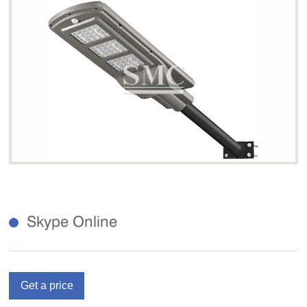
Skype Online