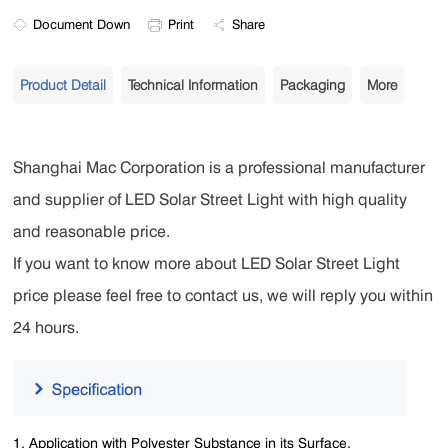
Document Down
Print
Share
Product Detail
Technical Information
Packaging
More
Shanghai Mac Corporation is a professional manufacturer
and supplier of LED Solar Street Light with high quality
and reasonable price.
If you want to know more about LED Solar Street Light
price please feel free to contact us, we will reply you within
24 hours.
1. Application with Polyester Substance in its Surface.