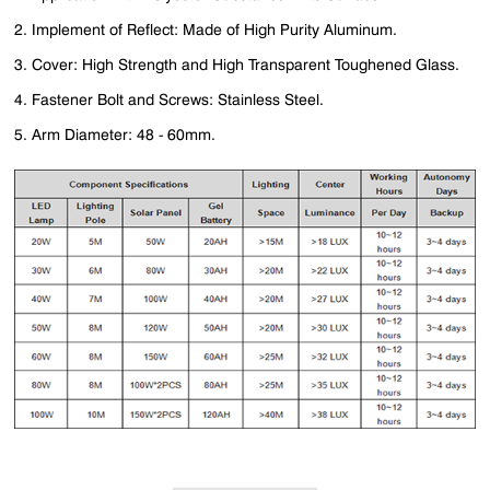
2. Implement of Reflect: Made of High Purity Aluminum.
3. Cover: High Strength and High Transparent Toughened Glass.
4. Fastener Bolt and Screws: Stainless Steel.
5. Arm Diameter: 48 - 60mm.