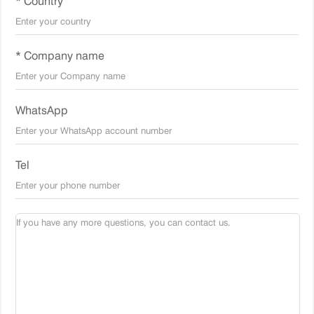
* Country
* Company name
WhatsApp
Tel