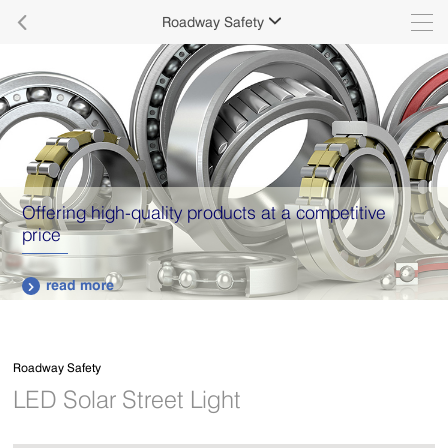

Roadway Safety

Offering high-quality products at a competitive
price
read more

Roadway Safety
LED Solar Street Light