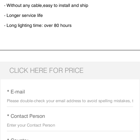
- Without any cable,easy to install and ship
- Longer service life
- Long lighting time: over 80 hours
CLICK HERE FOR PRICE
* E-mail
* Contact Person