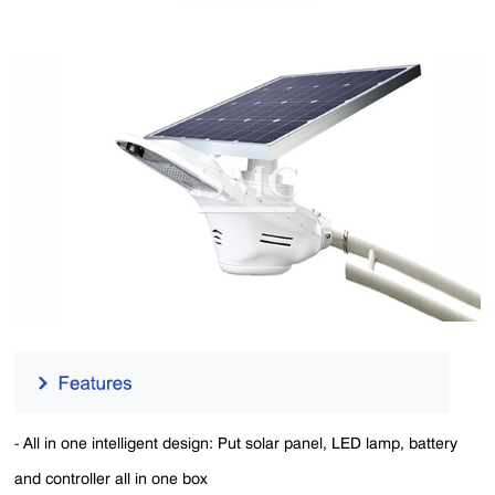
- All in one intelligent design: Put solar panel, LED lamp, battery
and controller all in one box